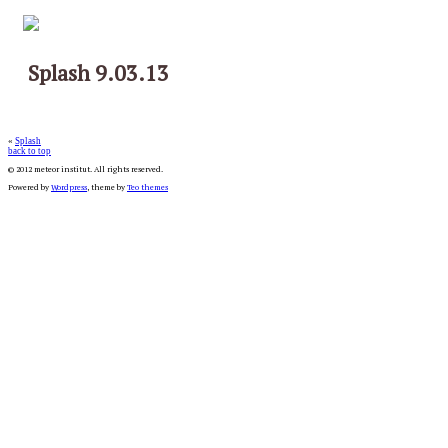
Splash 9.03.13
«
Splash
back to top
© 2012 meteor institut. All rights reserved.
Powered by
Wordpress
, theme by
Teo themes